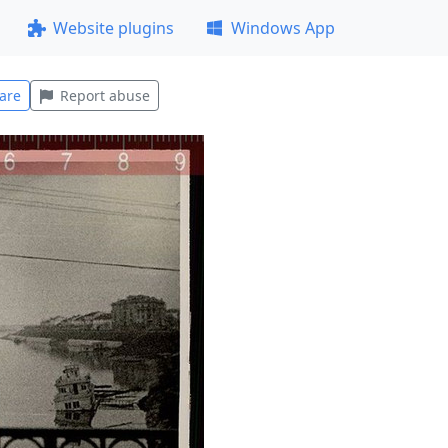
Website plugins
Windows App
are
Report abuse