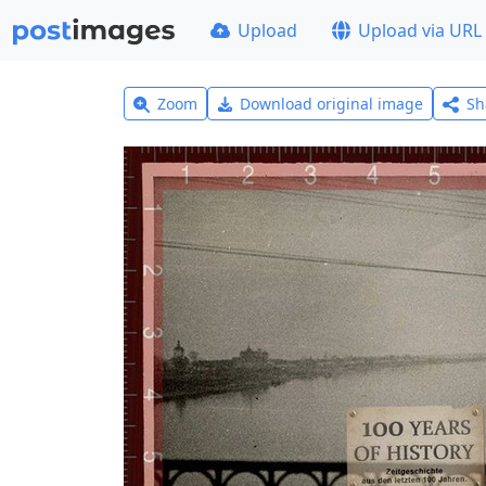
Upload
Upload via URL
Zoom
Download original image
Sh