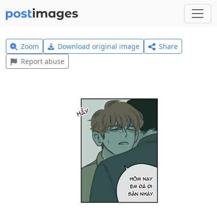
Zoom
Download original image
Share
Report abuse