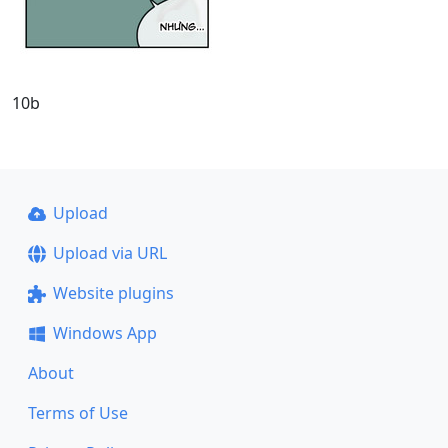
10b
Upload
Upload via URL
Website plugins
Windows App
About
Terms of Use