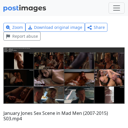
Zoom
Download original image
Share
Report abuse
January Jones Sex Scene in Mad Men (2007-2015)
S03.mp4