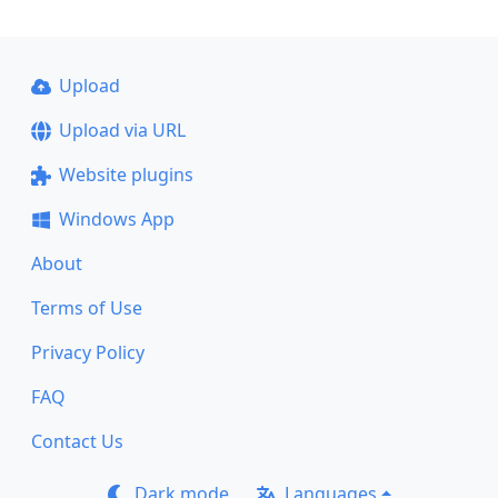
Upload
Upload via URL
Website plugins
Windows App
About
Terms of Use
Privacy Policy
FAQ
Contact Us
Dark mode
Languages