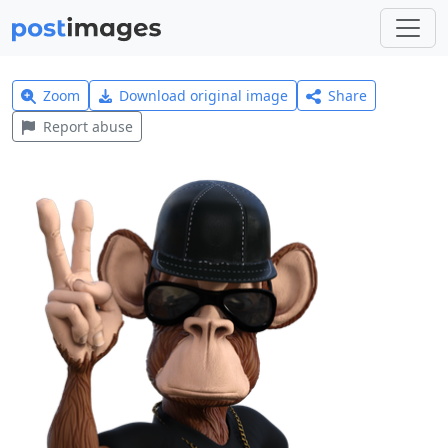
Zoom
Download original image
Share
Report abuse