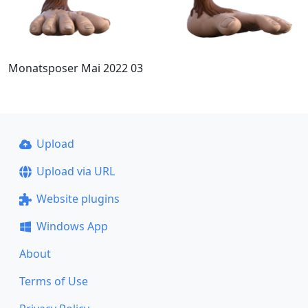
Monatsposer Mai 2022 03
Upload
Upload via URL
Website plugins
Windows App
About
Terms of Use