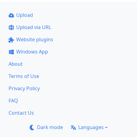
Upload
Upload via URL
Website plugins
Windows App
About
Terms of Use
Privacy Policy
FAQ
Contact Us
Dark mode
Languages