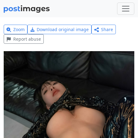
Zoom
Download original image
Share
Report abuse