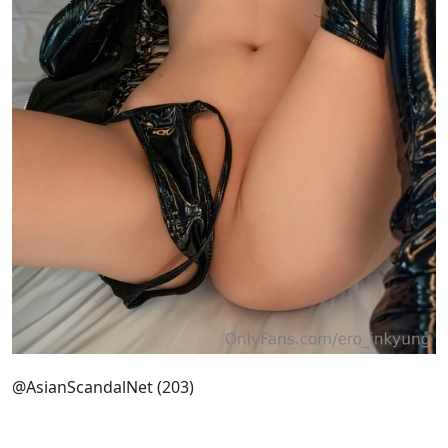
@AsianScandalNet (203)