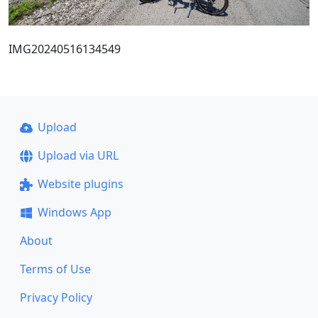
IMG20240516134549
Upload
Upload via URL
Website plugins
Windows App
About
Terms of Use
Privacy Policy