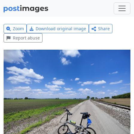
Zoom
Download original image
Share
Report abuse