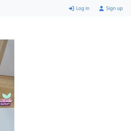
Log in
Sign up