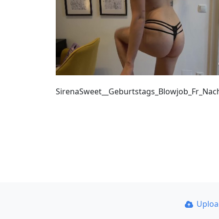
SirenaSweet__Geburtstags_Blowjob_Fr_Na
Uplo