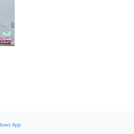
dows App