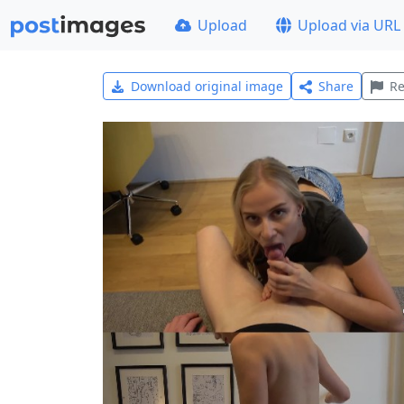
Upload
Upload via URL
Download original image
Share
Re