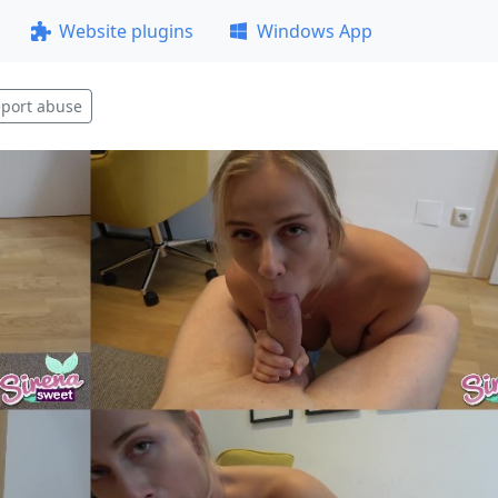
Website plugins
Windows App
port abuse