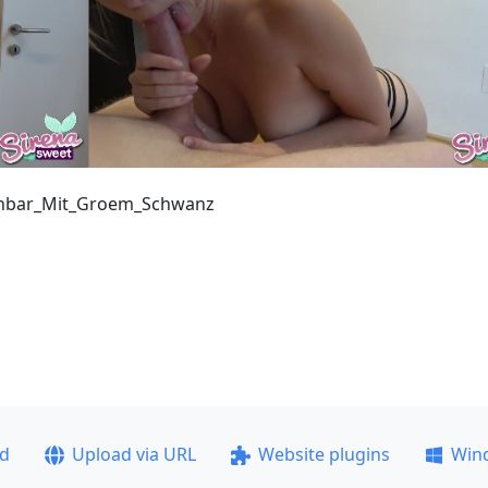
chbar_Mit_Groem_Schwanz
ad
Upload via URL
Website plugins
Win