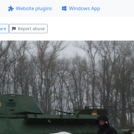
Website plugins
Windows App
are
Report abuse