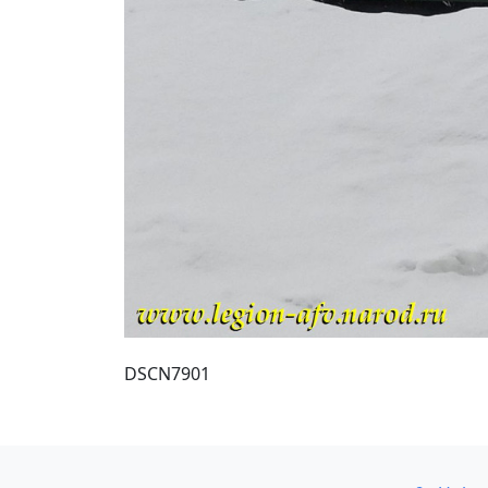
DSCN7901