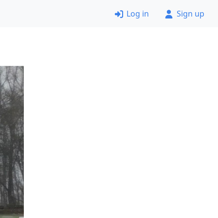
Log in
Sign up