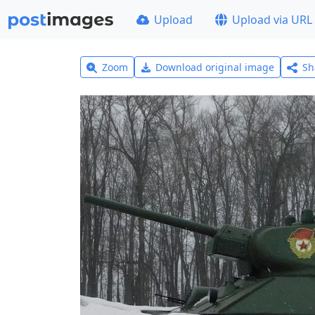
Upload
Upload via URL
Zoom
Download original image
Sh