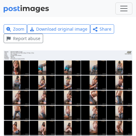
Zoom
Download original image
Share
Report abuse