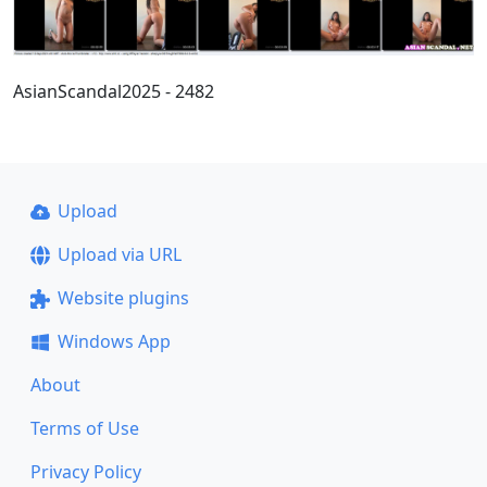
AsianScandal2025 - 2482
Upload
Upload via URL
Website plugins
Windows App
About
Terms of Use
Privacy Policy