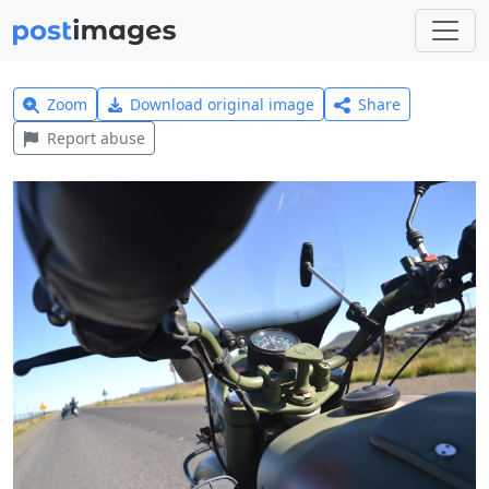
Zoom
Download original image
Share
Report abuse