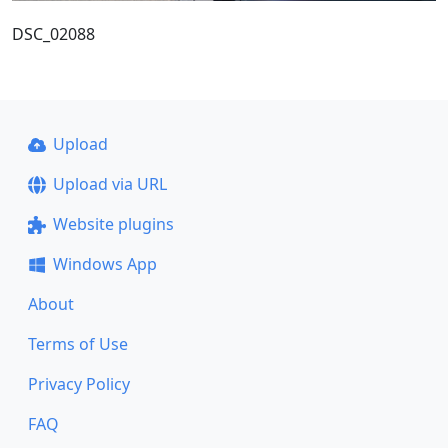
DSC_02088
Upload
Upload via URL
Website plugins
Windows App
About
Terms of Use
Privacy Policy
FAQ