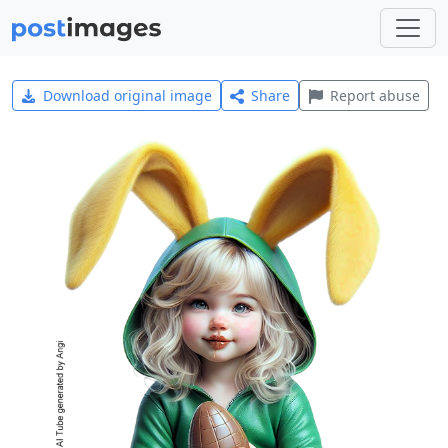
Download original image
Share
Report abuse