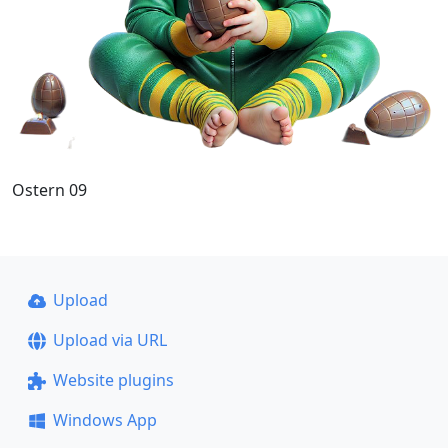
Ostern 09
Upload
Upload via URL
Website plugins
Windows App