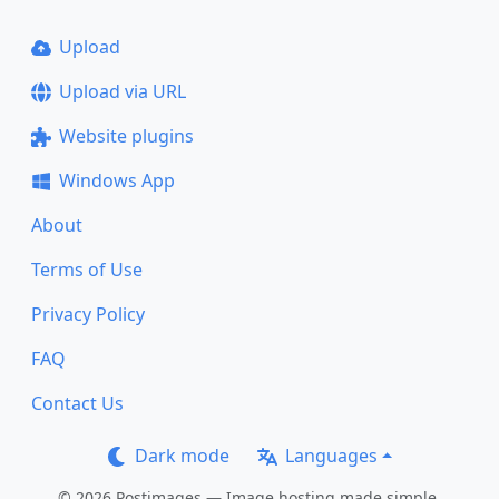
Upload
Upload via URL
Website plugins
Windows App
About
Terms of Use
Privacy Policy
FAQ
Contact Us
Dark mode
Languages
© 2026 Postimages — Image hosting made simple.