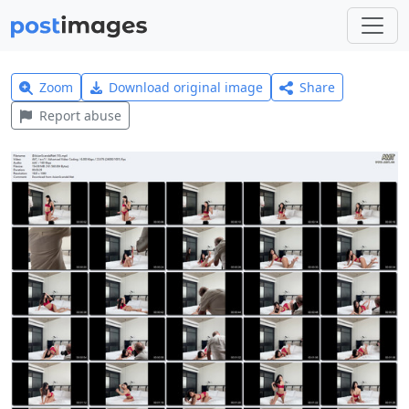
Zoom
Download original image
Share
Report abuse