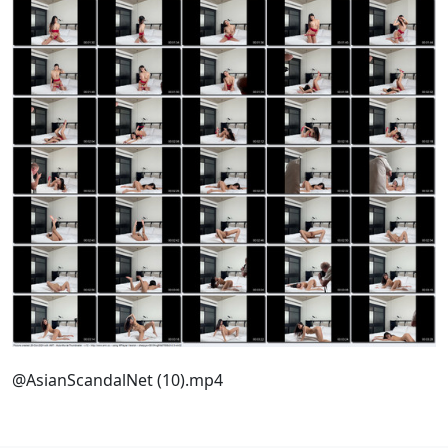
@AsianScandalNet (10).mp4