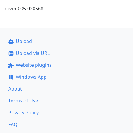
down-005-020568
Upload
Upload via URL
Website plugins
Windows App
About
Terms of Use
Privacy Policy
FAQ