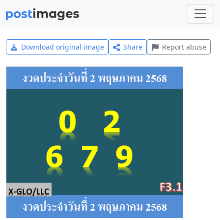
Download original image
Share
Report abuse