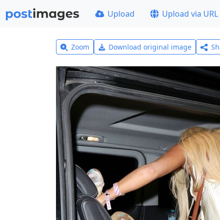
Upload
Upload via URL
Zoom
Download original image
Sh