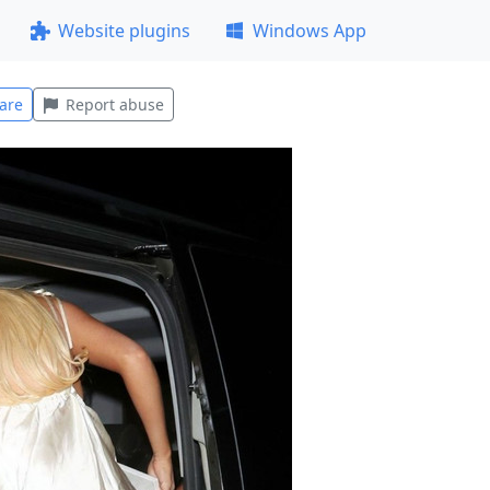
Website plugins
Windows App
are
Report abuse