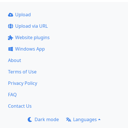
Upload
Upload via URL
Website plugins
Windows App
About
Terms of Use
Privacy Policy
FAQ
Contact Us
Dark mode
Languages