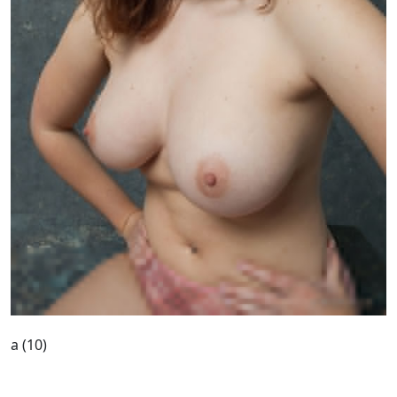
a (10)