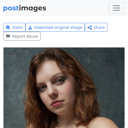
Zoom
Download original image
Share
Report abuse