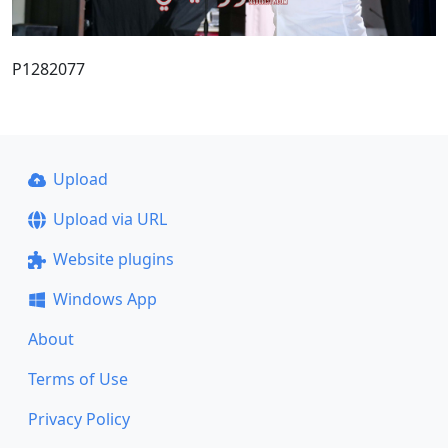
P1282077
Upload
Upload via URL
Website plugins
Windows App
About
Terms of Use
Privacy Policy