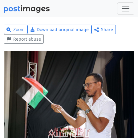
Zoom
Download original image
Share
Report abuse