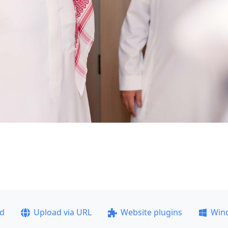
ad
Upload via URL
Website plugins
Win