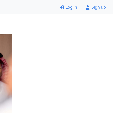
Log in
Sign up