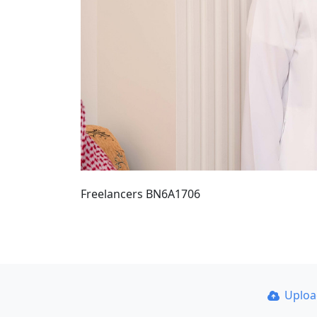
Freelancers BN6A1706
Uplo