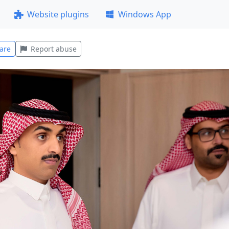
Website plugins
Windows App
are
Report abuse