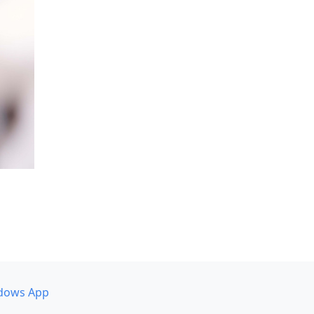
dows App