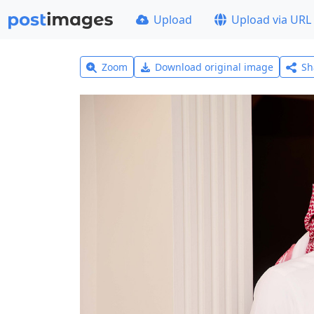
Upload
Upload via URL
Zoom
Download original image
Sh