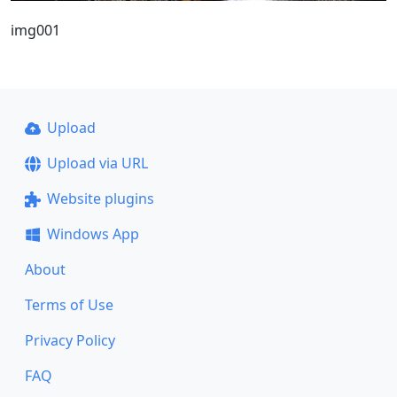
img001
Upload
Upload via URL
Website plugins
Windows App
About
Terms of Use
Privacy Policy
FAQ