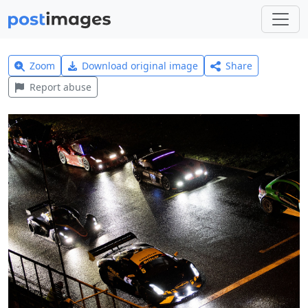
Zoom
Download original image
Share
Report abuse