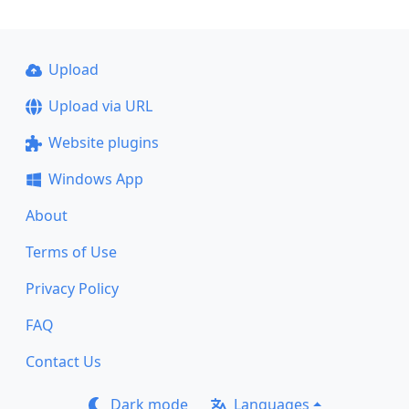
Upload
Upload via URL
Website plugins
Windows App
About
Terms of Use
Privacy Policy
FAQ
Contact Us
Dark mode
Languages