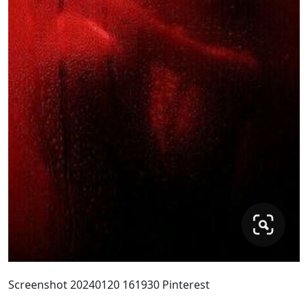
Screenshot 20240120 161930 Pinterest