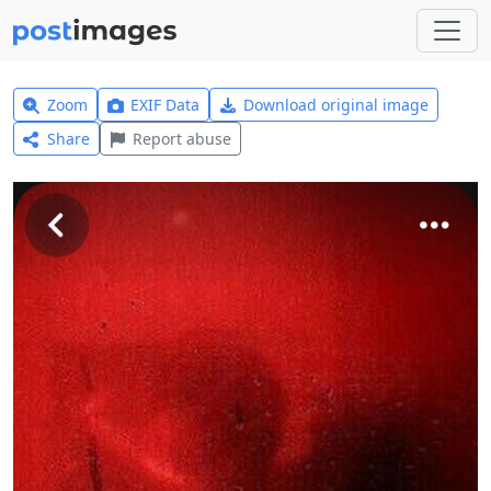
Zoom
EXIF Data
Download original image
Share
Report abuse