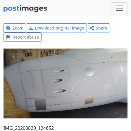
Zoom
Download original image
Share
Report abuse
IMG_20200820_124652