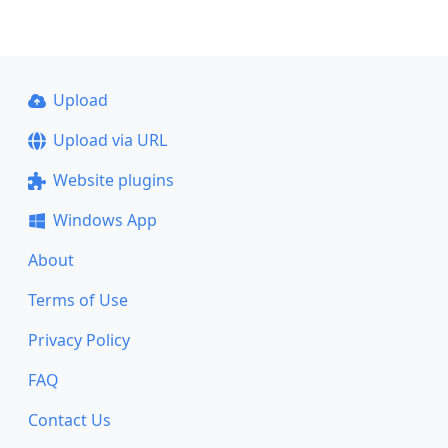
Upload
Upload via URL
Website plugins
Windows App
About
Terms of Use
Privacy Policy
FAQ
Contact Us