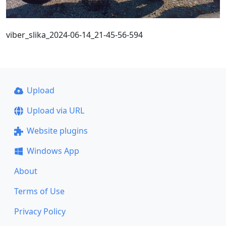
viber_slika_2024-06-14_21-45-56-594
Upload
Upload via URL
Website plugins
Windows App
About
Terms of Use
Privacy Policy