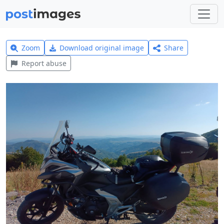
Zoom
Download original image
Share
Report abuse