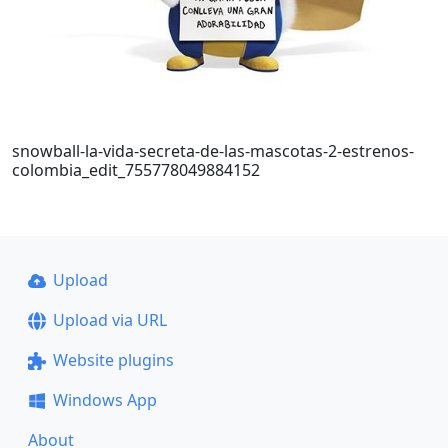
snowball-la-vida-secreta-de-las-mascotas-2-estrenos-
colombia_edit_755778049884152
Upload
Upload via URL
Website plugins
Windows App
About