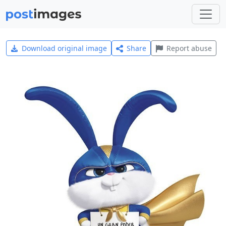
Download original image
Share
Report abuse