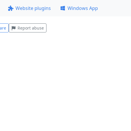
Website plugins
Windows App
are
Report abuse