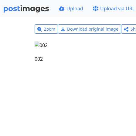
Upload
Upload via URL
Zoom
Download original image
Sh
002