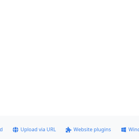
ad
Upload via URL
Website plugins
Win