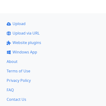
Upload
Upload via URL
Website plugins
Windows App
About
Terms of Use
Privacy Policy
FAQ
Contact Us