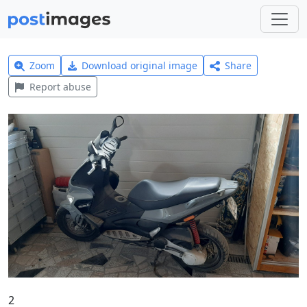
Zoom
Download original image
Share
Report abuse
2