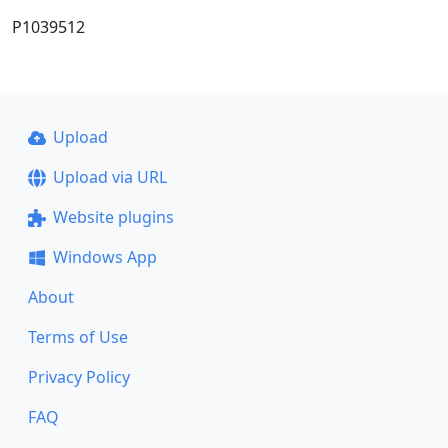
P1039512
Upload
Upload via URL
Website plugins
Windows App
About
Terms of Use
Privacy Policy
FAQ