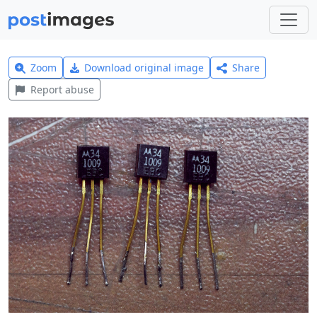
Zoom
Download original image
Share
Report abuse