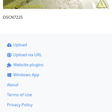
DSCN7225
Upload
Upload via URL
Website plugins
Windows App
About
Terms of Use
Privacy Policy