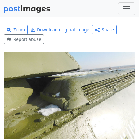
Zoom
Download original image
Share
Report abuse