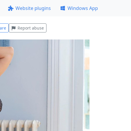
Website plugins
Windows App
are
Report abuse