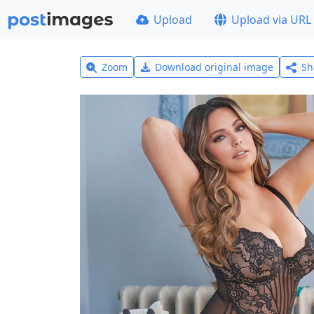
Upload
Upload via URL
Zoom
Download original image
Sh