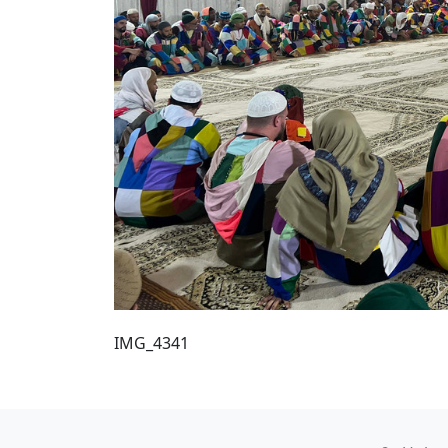
IMG_4341