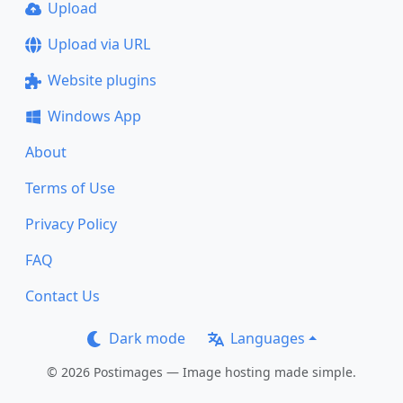
Upload
Upload via URL
Website plugins
Windows App
About
Terms of Use
Privacy Policy
FAQ
Contact Us
Dark mode
Languages
© 2026 Postimages — Image hosting made simple.