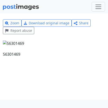
Zoom
Download original image
Share
Report abuse
S6301469