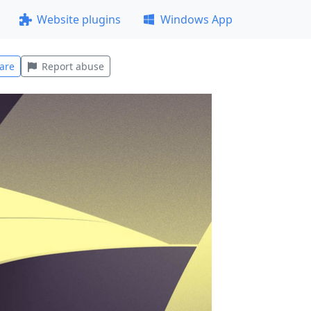
Website plugins
Windows App
are
Report abuse