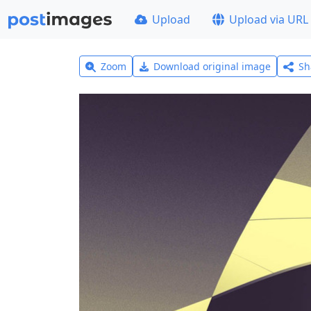
Upload
Upload via URL
Zoom
Download original image
Sh