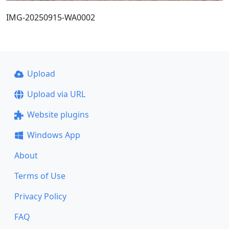
IMG-20250915-WA0002
Upload
Upload via URL
Website plugins
Windows App
About
Terms of Use
Privacy Policy
FAQ