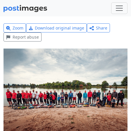
Zoom
Download original image
Share
Report abuse