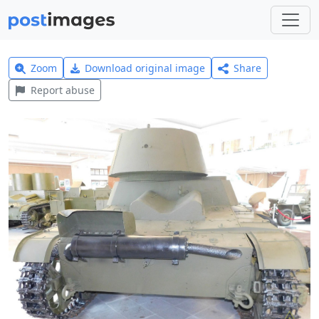
Zoom
Download original image
Share
Report abuse