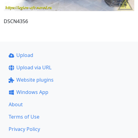
DSCN4356
Upload
Upload via URL
Website plugins
Windows App
About
Terms of Use
Privacy Policy