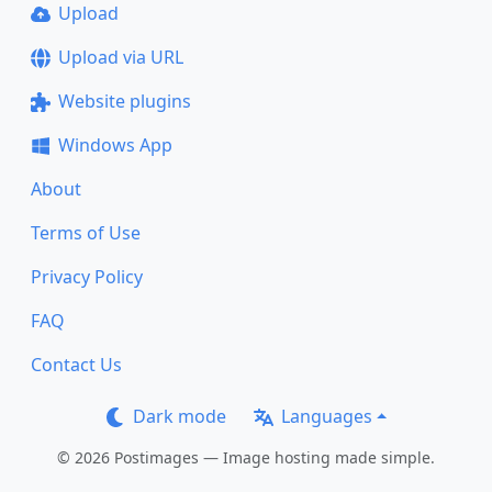
Upload
Upload via URL
Website plugins
Windows App
About
Terms of Use
Privacy Policy
FAQ
Contact Us
Dark mode
Languages
© 2026 Postimages — Image hosting made simple.