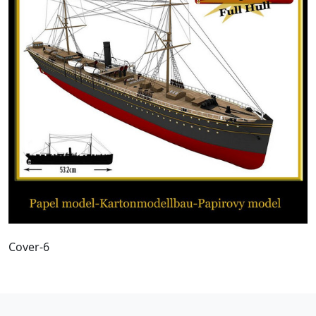
Cover-6