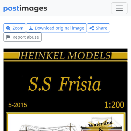
Zoom
Download original image
Share
Report abuse