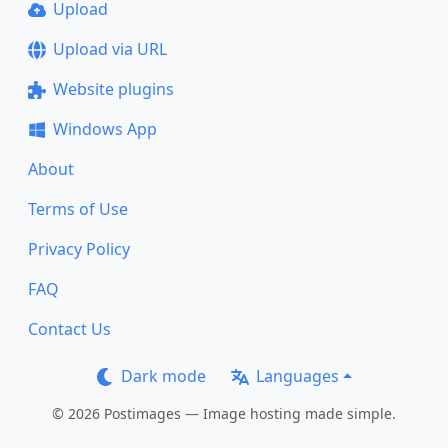
Upload
Upload via URL
Website plugins
Windows App
About
Terms of Use
Privacy Policy
FAQ
Contact Us
Dark mode
Languages
© 2026 Postimages — Image hosting made simple.