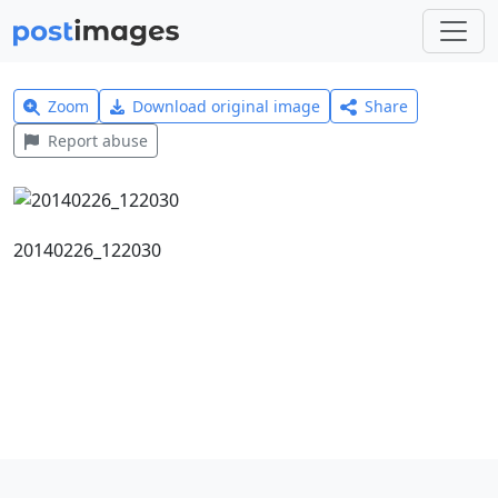
Zoom
Download original image
Share
Report abuse
20140226_122030