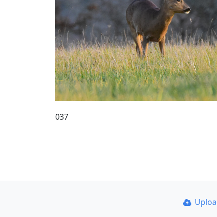
037
Uplo