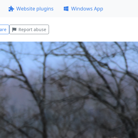
Website plugins
Windows App
are
Report abuse