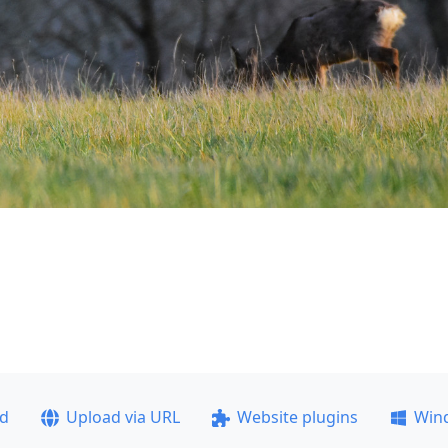
ad
Upload via URL
Website plugins
Win