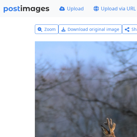
Upload
Upload via URL
Zoom
Download original image
Sh