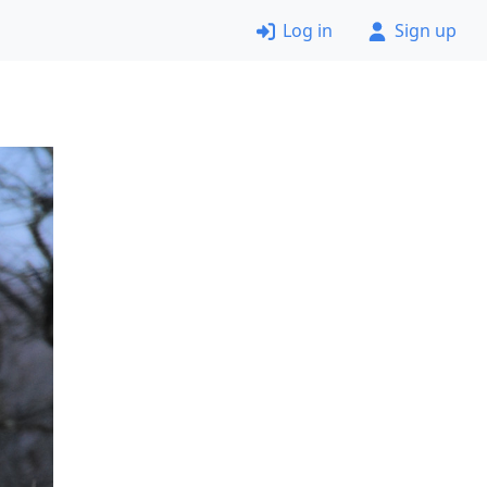
Log in
Sign up