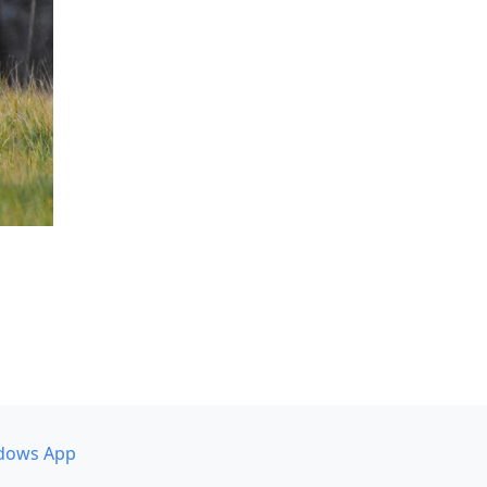
dows App