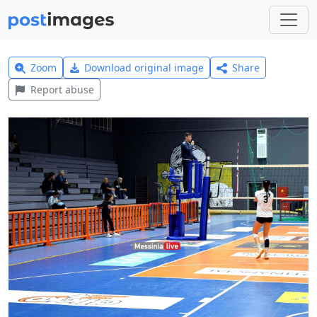
Zoom
Download original image
Share
Report abuse