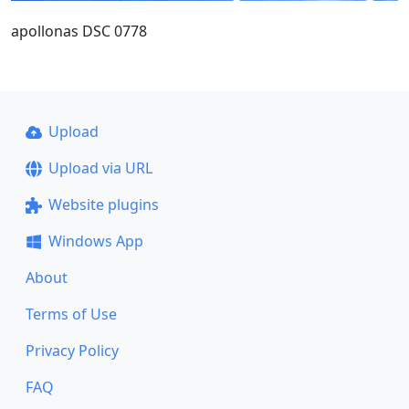
apollonas DSC 0778
Upload
Upload via URL
Website plugins
Windows App
About
Terms of Use
Privacy Policy
FAQ