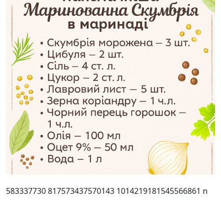
583337730 817573437570143 1014219181545566861 n