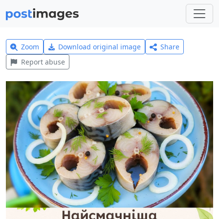
Zoom
Download original image
Share
Report abuse