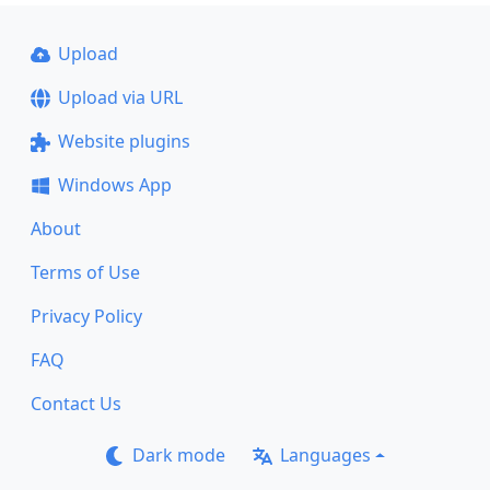
Upload
Upload via URL
Website plugins
Windows App
About
Terms of Use
Privacy Policy
FAQ
Contact Us
Dark mode
Languages