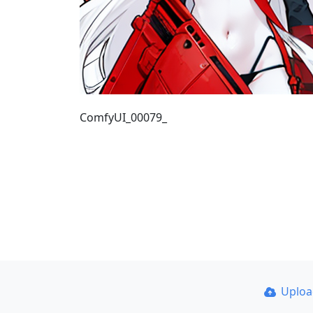
ComfyUI_00079_
Uplo