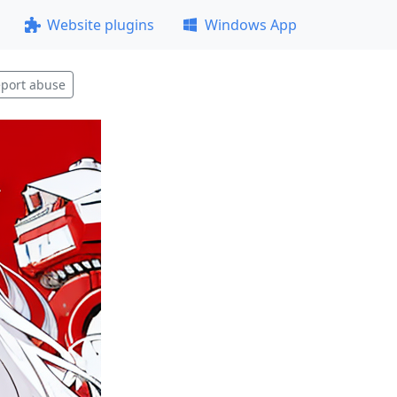
Website plugins
Windows App
port abuse