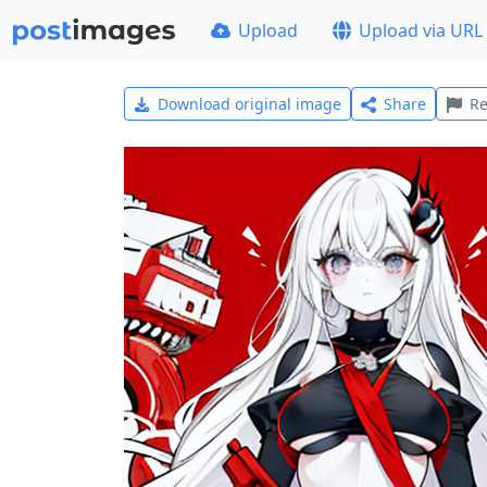
Upload
Upload via URL
Download original image
Share
Re