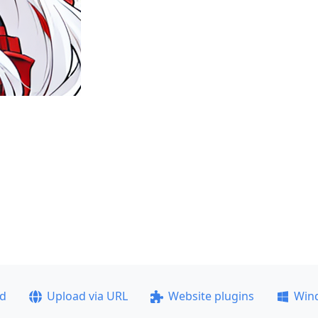
ad
Upload via URL
Website plugins
Win