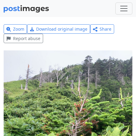
Zoom
Download original image
Share
Report abuse