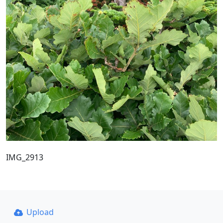
IMG_2913
Upload