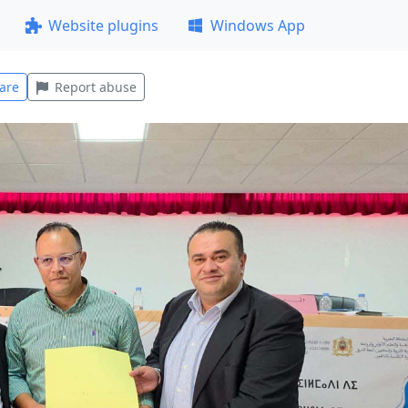
Website plugins
Windows App
are
Report abuse