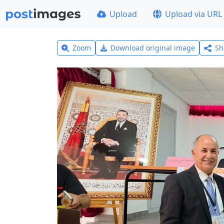
Upload
Upload via URL
Zoom
Download original image
Sh