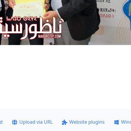
ad
Upload via URL
Website plugins
Win