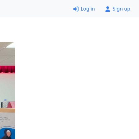
Log in
Sign up