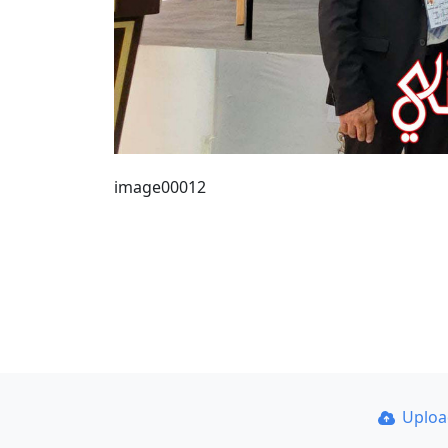
image00012
Uplo