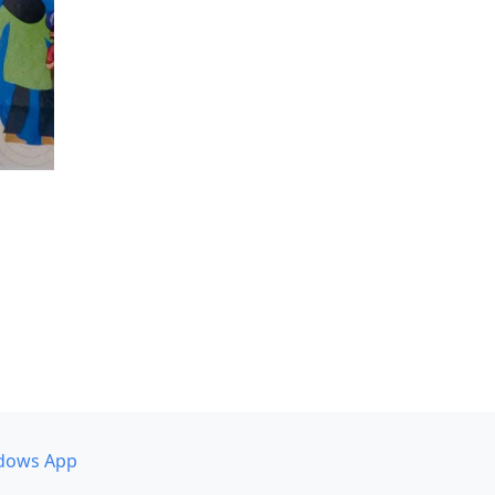
dows App