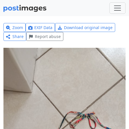
Zoom
EXIF Data
Download original image
Share
Report abuse