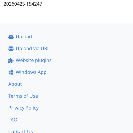
20260425 154247
Upload
Upload via URL
Website plugins
Windows App
About
Terms of Use
Privacy Policy
FAQ
Contact Us