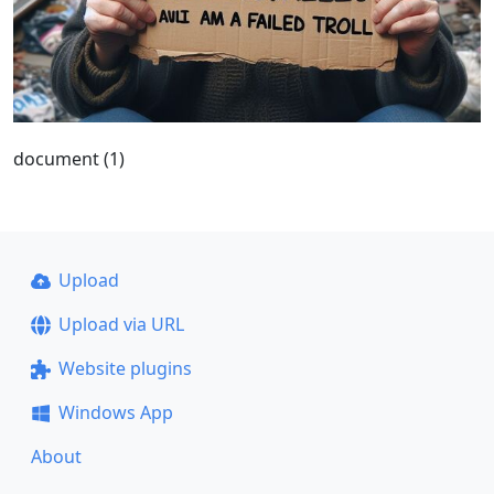
document (1)
Upload
Upload via URL
Website plugins
Windows App
About