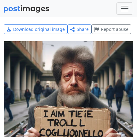
Download original image
Share
Report abuse