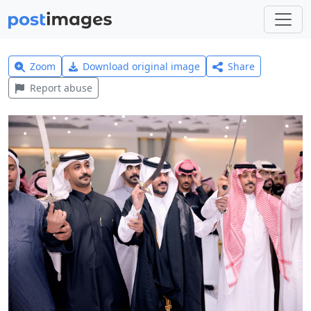
Zoom
Download original image
Share
Report abuse