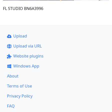
FL STUDIO BN6A3996
Upload
Upload via URL
Website plugins
Windows App
About
Terms of Use
Privacy Policy
FAQ