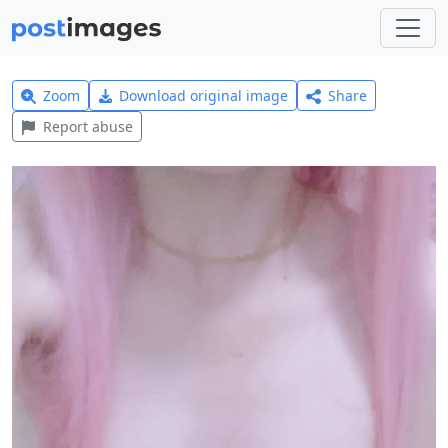
Zoom
Download original image
Share
Report abuse