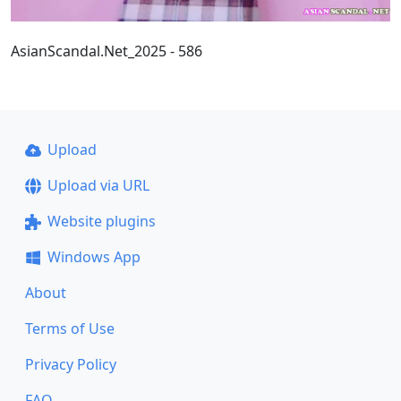
AsianScandal.Net_2025 - 586
Upload
Upload via URL
Website plugins
Windows App
About
Terms of Use
Privacy Policy
FAQ