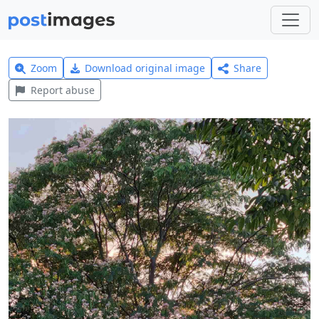
Zoom
Download original image
Share
Report abuse