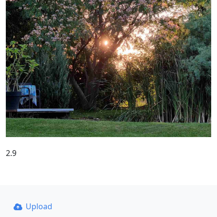
2.9
Upload