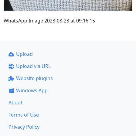
WhatsApp Image 2023-08-23 at 09.16.15
Upload
Upload via URL
Website plugins
Windows App
About
Terms of Use
Privacy Policy