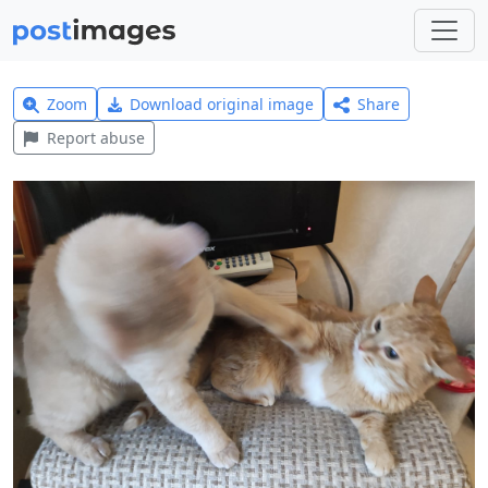
Zoom
Download original image
Share
Report abuse