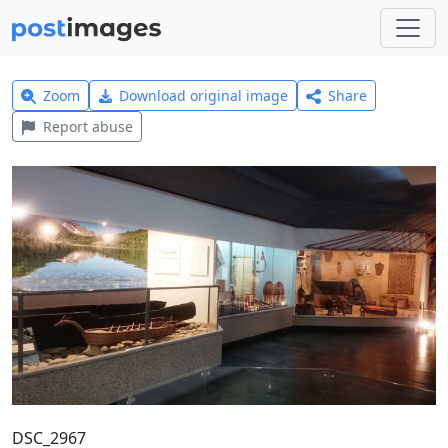
Zoom
Download original image
Share
Report abuse
DSC_2967