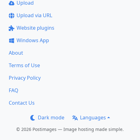
Upload
Upload via URL
Website plugins
Windows App
About
Terms of Use
Privacy Policy
FAQ
Contact Us
Dark mode
Languages
© 2026 Postimages — Image hosting made simple.