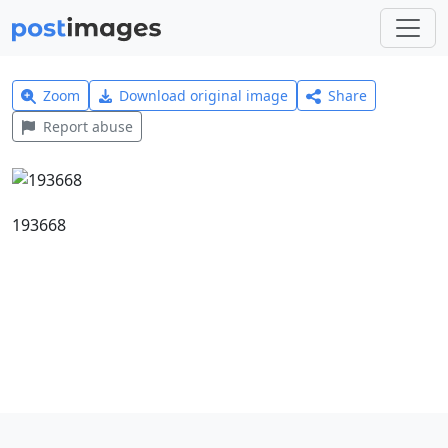
Zoom
Download original image
Share
Report abuse
193668