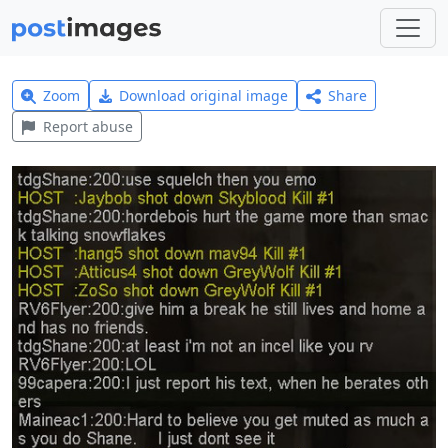
Zoom
Download original image
Share
Report abuse