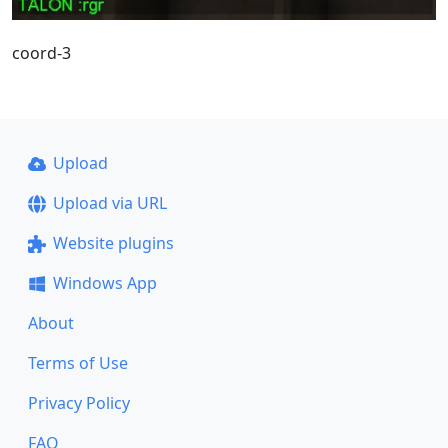
coord-3
Upload
Upload via URL
Website plugins
Windows App
About
Terms of Use
Privacy Policy
FAQ