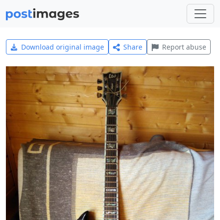
Download original image
Share
Report abuse