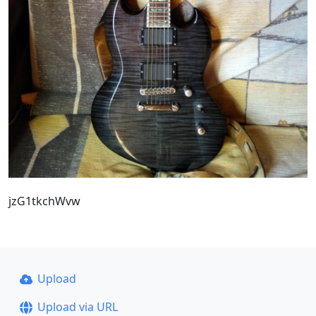
jzG1tkchWvw
Upload
Upload via URL